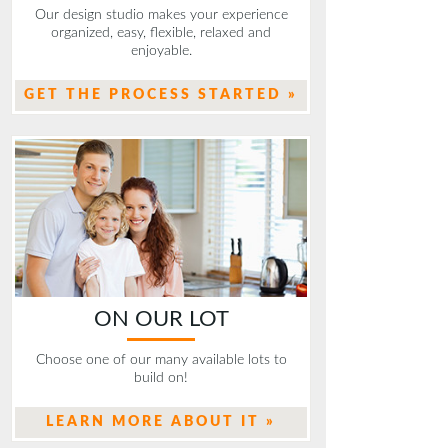
Our design studio makes your experience
organized, easy, flexible, relaxed and
enjoyable.
GET THE PROCESS STARTED »
ON OUR LOT
Choose one of our many available lots to
build on!
LEARN MORE ABOUT IT »