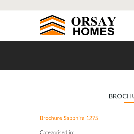
BROCHU
Brochure Sapphire 1275
Categorised in: