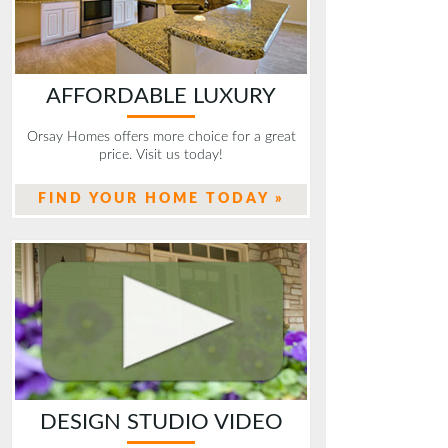
AFFORDABLE LUXURY
Orsay Homes offers more choice for a great
price. Visit us today!
FIND YOUR HOME TODAY »
DESIGN STUDIO VIDEO