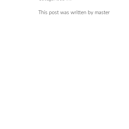
This post was written by master