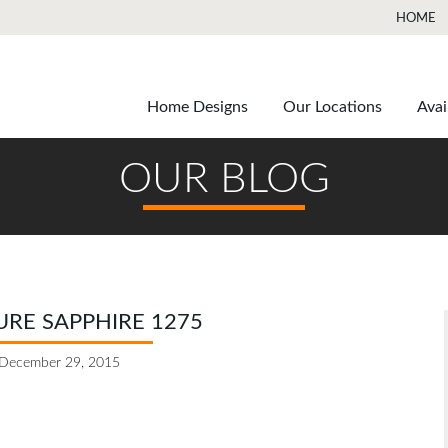
HOME
Home Designs
Our Locations
Avai
OUR BLOG
RE SAPPHIRE 1275
December 29, 2015