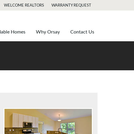
WELCOME REALTORS
WARRANTY REQUEST
lable Homes
Why Orsay
Contact Us