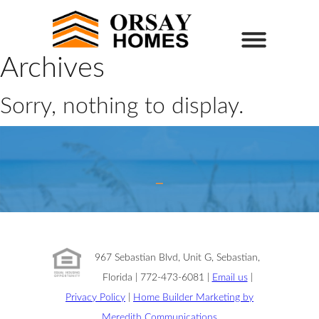
Archives
Sorry, nothing to display.
967 Sebastian Blvd, Unit G, Sebastian,
Florida | 772-473-6081 |
Email us
|
Privacy Policy
|
Home Builder Marketing by
Meredith Communications