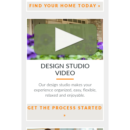
FIND YOUR HOME TODAY »
DESIGN STUDIO
VIDEO
Our design studio makes your
experience organized, easy, flexible,
relaxed and enjoyable.
GET THE PROCESS STARTED
»