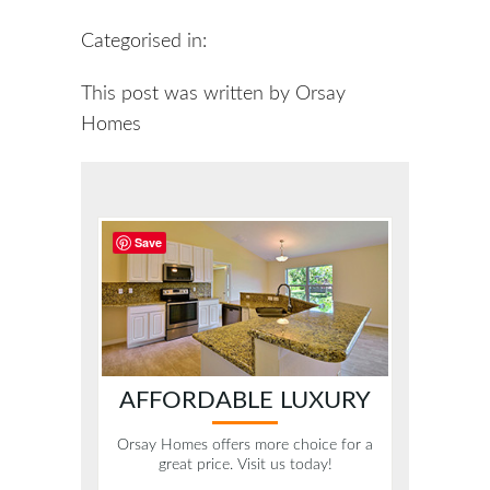
Categorised in:
This post was written by Orsay
Homes
Save
AFFORDABLE LUXURY
Orsay Homes offers more choice for a
great price. Visit us today!