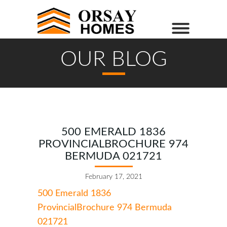
OUR BLOG
500 EMERALD 1836
PROVINCIALBROCHURE 974
BERMUDA 021721
February 17, 2021
500 Emerald 1836
ProvincialBrochure 974 Bermuda
021721