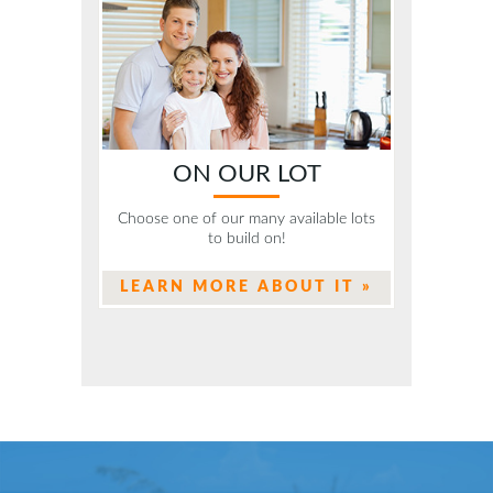
ON OUR LOT
Choose one of our many available lots
to build on!
LEARN MORE ABOUT IT »