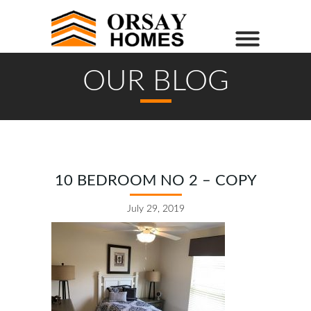
OUR BLOG
10 BEDROOM NO 2 – COPY
July 29, 2019