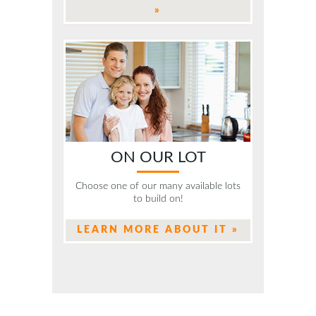
»
ON OUR LOT
Choose one of our many available lots
to build on!
LEARN MORE ABOUT IT »