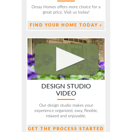
Orsay Homes offers more choice for a
great price. Visit us today!
FIND YOUR HOME TODAY »
DESIGN STUDIO
VIDEO
Our design studio makes your
experience organized, easy, flexible,
relaxed and enjoyable.
GET THE PROCESS STARTED