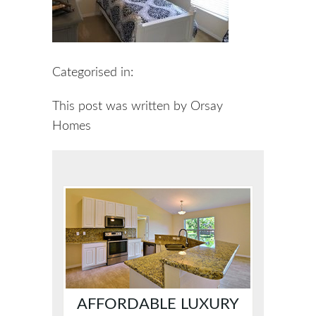
Categorised in:
This post was written by Orsay
Homes
AFFORDABLE LUXURY