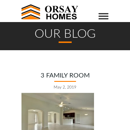
OUR BLOG
3 FAMILY ROOM
May 2, 2019