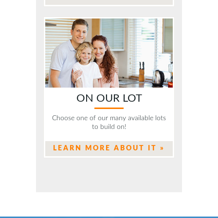
ON OUR LOT
Choose one of our many available lots
to build on!
LEARN MORE ABOUT IT »