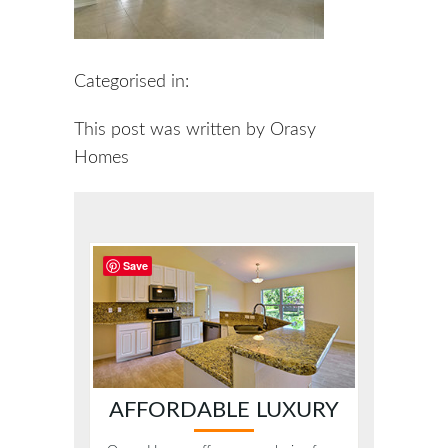
Categorised in:
This post was written by Orasy
Homes
Save
AFFORDABLE LUXURY