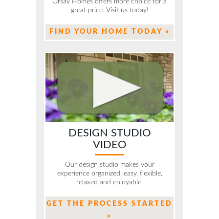
Orsay Homes offers more choice for a
great price. Visit us today!
FIND YOUR HOME TODAY »
DESIGN STUDIO
VIDEO
Our design studio makes your
experience organized, easy, flexible,
relaxed and enjoyable.
GET THE PROCESS STARTED
»