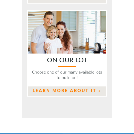
ON OUR LOT
Choose one of our many available lots
to build on!
LEARN MORE ABOUT IT »