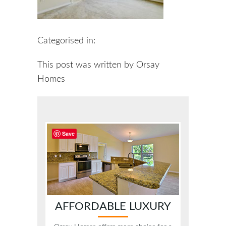
Categorised in:
This post was written by Orsay
Homes
Save
AFFORDABLE LUXURY