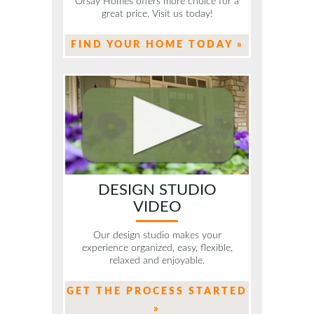
Orsay Homes offers more choice for a
great price. Visit us today!
FIND YOUR HOME TODAY »
DESIGN STUDIO
VIDEO
Our design studio makes your
experience organized, easy, flexible,
relaxed and enjoyable.
GET THE PROCESS STARTED
»