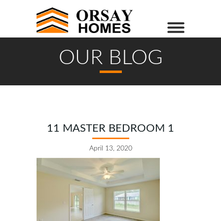
OUR BLOG
11 MASTER BEDROOM 1
April 13, 2020