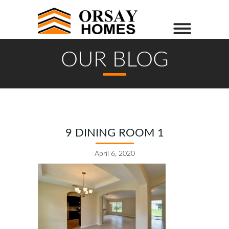
OUR BLOG
9 DINING ROOM 1
April 6, 2020