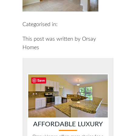
Categorised in:
This post was written by Orsay
Homes
Save
AFFORDABLE LUXURY