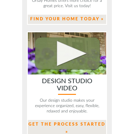
Orsay Homes offers more choice for a
great price. Visit us today!
FIND YOUR HOME TODAY »
DESIGN STUDIO
VIDEO
Our design studio makes your
experience organized, easy, flexible,
relaxed and enjoyable.
GET THE PROCESS STARTED
»