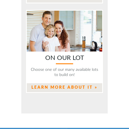
ON OUR LOT
Choose one of our many available lots
to build on!
LEARN MORE ABOUT IT »