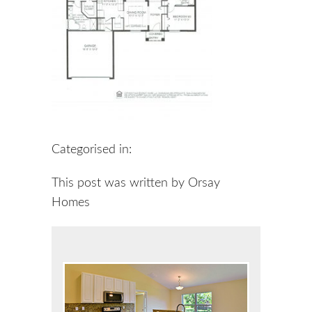
Categorised in:
This post was written by Orsay
Homes