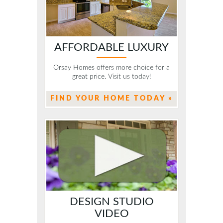
AFFORDABLE LUXURY
Orsay Homes offers more choice for a
great price. Visit us today!
FIND YOUR HOME TODAY »
DESIGN STUDIO
VIDEO