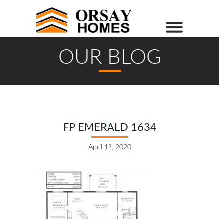
OUR BLOG
FP EMERALD 1634
April 13, 2020