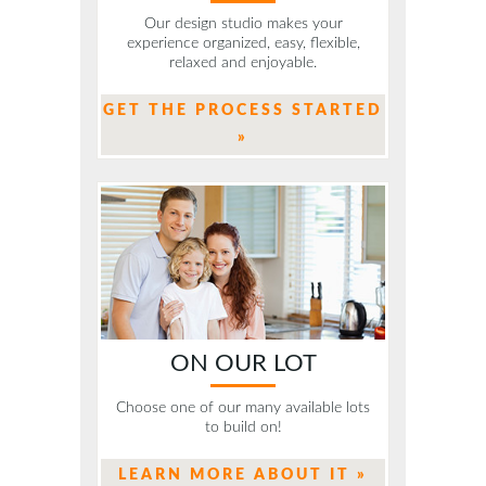
Our design studio makes your
experience organized, easy, flexible,
relaxed and enjoyable.
GET THE PROCESS STARTED
»
ON OUR LOT
Choose one of our many available lots
to build on!
LEARN MORE ABOUT IT »