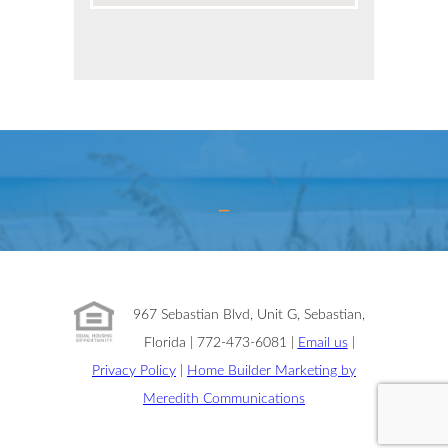
967 Sebastian Blvd, Unit G, Sebastian,
Florida | 772-473-6081 |
Email us
|
Privacy Policy
|
Home Builder Marketing by
Meredith Communications