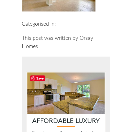
Categorised in:
This post was written by Orsay
Homes
Save
AFFORDABLE LUXURY