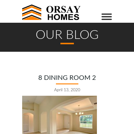
OUR BLOG
8 DINING ROOM 2
April 13, 2020