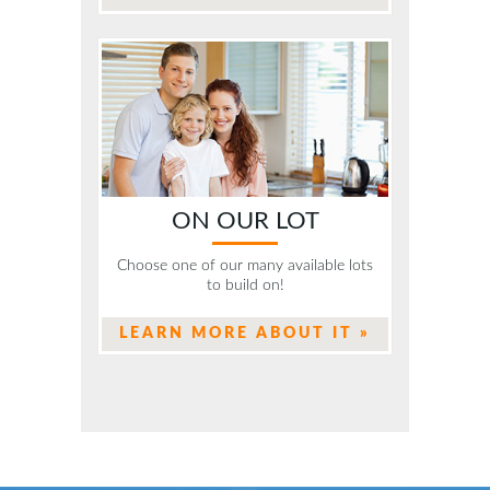
ON OUR LOT
Choose one of our many available lots
to build on!
LEARN MORE ABOUT IT »