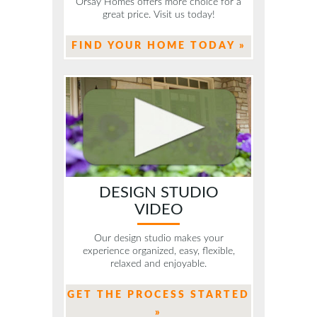
Orsay Homes offers more choice for a
great price. Visit us today!
FIND YOUR HOME TODAY »
DESIGN STUDIO
VIDEO
Our design studio makes your
experience organized, easy, flexible,
relaxed and enjoyable.
GET THE PROCESS STARTED
»