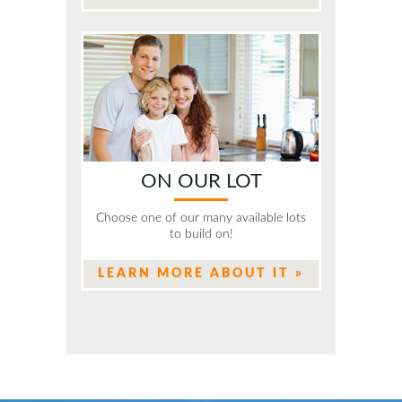
ON OUR LOT
Choose one of our many available lots
to build on!
LEARN MORE ABOUT IT »