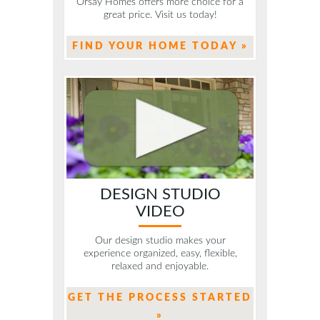
Orsay Homes offers more choice for a
great price. Visit us today!
FIND YOUR HOME TODAY »
DESIGN STUDIO
VIDEO
Our design studio makes your
experience organized, easy, flexible,
relaxed and enjoyable.
GET THE PROCESS STARTED
»