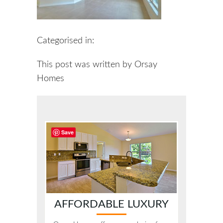
Categorised in:
This post was written by Orsay
Homes
Save
AFFORDABLE LUXURY