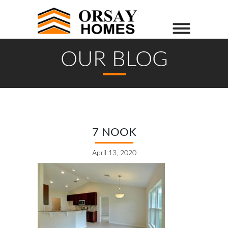
OUR BLOG
7 NOOK
April 13, 2020