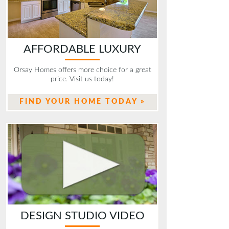
AFFORDABLE LUXURY
Orsay Homes offers more choice for a great
price. Visit us today!
FIND YOUR HOME TODAY »
DESIGN STUDIO VIDEO