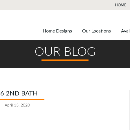
HOME
Home Designs
Our Locations
Avai
OUR BLOG
16 2ND BATH
April 13, 2020