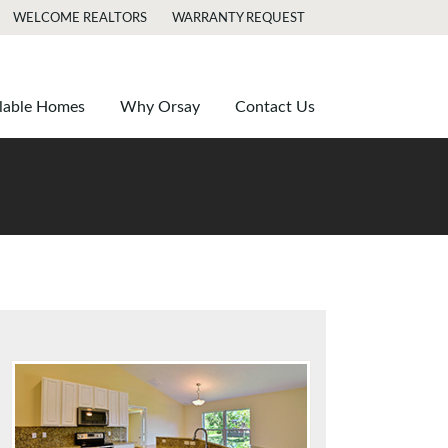
WELCOME REALTORS
WARRANTY REQUEST
lable Homes
Why Orsay
Contact Us