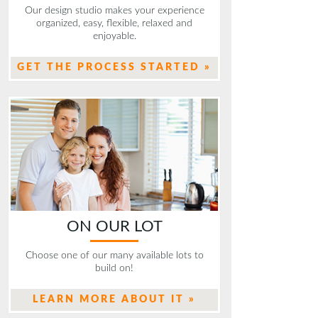
Our design studio makes your experience
organized, easy, flexible, relaxed and
enjoyable.
GET THE PROCESS STARTED »
ON OUR LOT
Choose one of our many available lots to
build on!
LEARN MORE ABOUT IT »