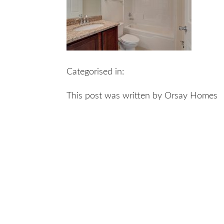
Categorised in:
This post was written by Orsay Homes