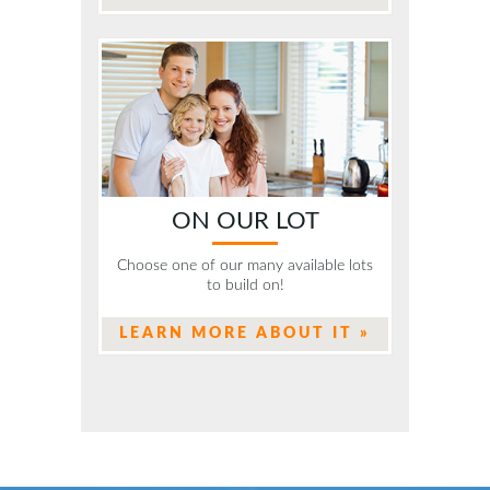
ON OUR LOT
Choose one of our many available lots
to build on!
LEARN MORE ABOUT IT »