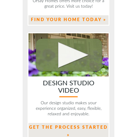
Orsay Homes offers more choice for a
great price. Visit us today!
FIND YOUR HOME TODAY »
DESIGN STUDIO
VIDEO
Our design studio makes your
experience organized, easy, flexible,
relaxed and enjoyable.
GET THE PROCESS STARTED
»