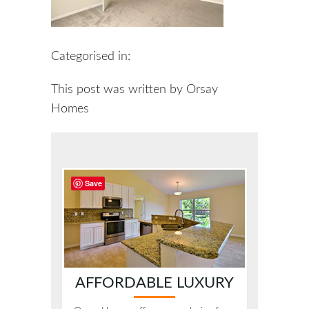
Categorised in:
This post was written by Orsay
Homes
Save
AFFORDABLE LUXURY