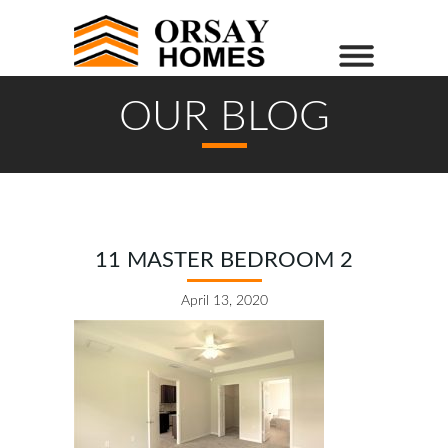
OUR BLOG
11 MASTER BEDROOM 2
April 13, 2020