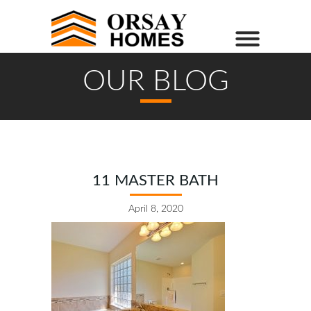
OUR BLOG
11 MASTER BATH
April 8, 2020