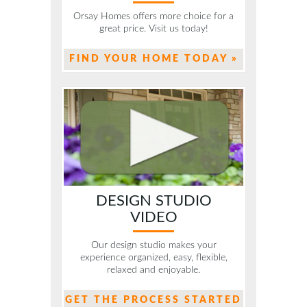
Orsay Homes offers more choice for a
great price. Visit us today!
FIND YOUR HOME TODAY »
DESIGN STUDIO
VIDEO
Our design studio makes your
experience organized, easy, flexible,
relaxed and enjoyable.
GET THE PROCESS STARTED