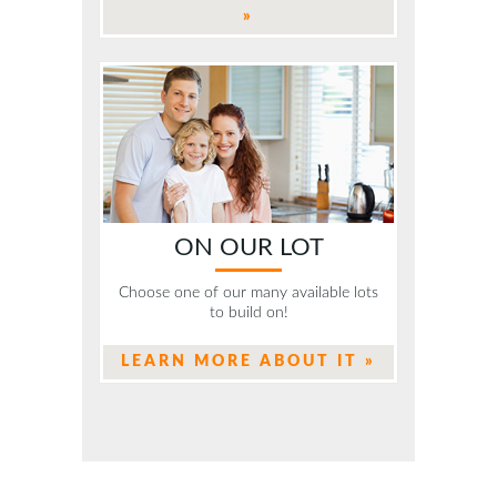
»
ON OUR LOT
Choose one of our many available lots
to build on!
LEARN MORE ABOUT IT »