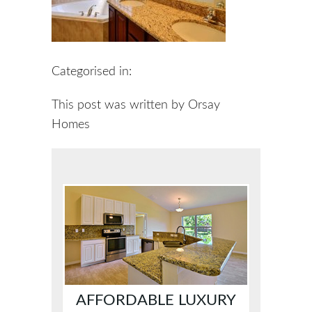
Categorised in:
This post was written by Orsay
Homes
AFFORDABLE LUXURY