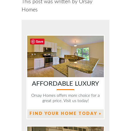
This post was written by Orsay
Homes
Save
AFFORDABLE LUXURY
Orsay Homes offers more choice for a
great price. Visit us today!
FIND YOUR HOME TODAY »