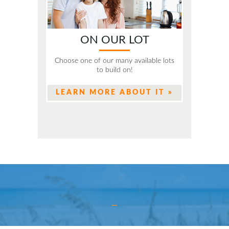
ON OUR LOT
Choose one of our many available lots
to build on!
LEARN MORE ABOUT IT »