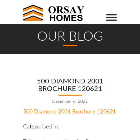
OUR BLOG
500 DIAMOND 2001
BROCHURE 120621
December 6, 2021
500 Diamond 2001 Brochure 120621
Categorised in: