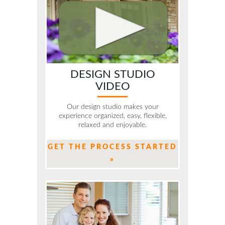
DESIGN STUDIO
VIDEO
Our design studio makes your
experience organized, easy, flexible,
relaxed and enjoyable.
GET THE PROCESS STARTED
»