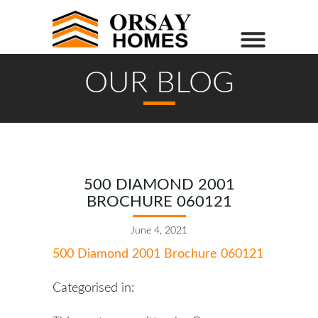
OUR BLOG
500 DIAMOND 2001
BROCHURE 060121
June 4, 2021
500 Diamond 2001 Brochure 060121
Categorised in: