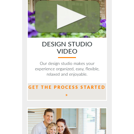
DESIGN STUDIO
VIDEO
Our design studio makes your
experience organized, easy, flexible,
relaxed and enjoyable.
GET THE PROCESS STARTED
»