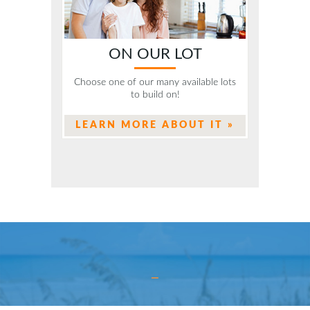
ON OUR LOT
Choose one of our many available lots
to build on!
LEARN MORE ABOUT IT »