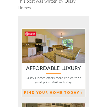
This post was written by Orsay
Homes
Save
AFFORDABLE LUXURY
Orsay Homes offers more choice for a
great price. Visit us today!
FIND YOUR HOME TODAY »