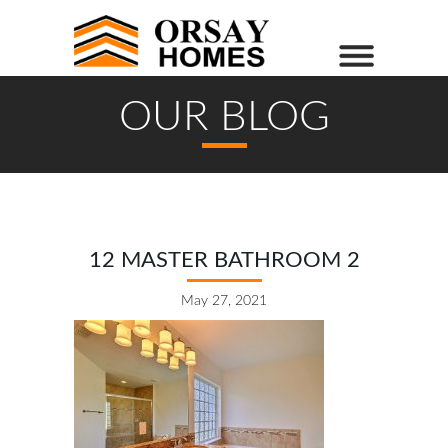
OUR BLOG
12 MASTER BATHROOM 2
May 27, 2021