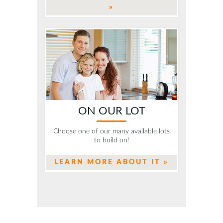
»
ON OUR LOT
Choose one of our many available lots
to build on!
LEARN MORE ABOUT IT »