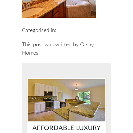
Categorised in:
This post was written by Orsay
Homes
AFFORDABLE LUXURY