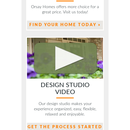
Orsay Homes offers more choice for a
great price. Visit us today!
FIND YOUR HOME TODAY »
DESIGN STUDIO
VIDEO
Our design studio makes your
experience organized, easy, flexible,
relaxed and enjoyable.
GET THE PROCESS STARTED