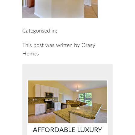
Categorised in:
This post was written by Orasy
Homes
AFFORDABLE LUXURY