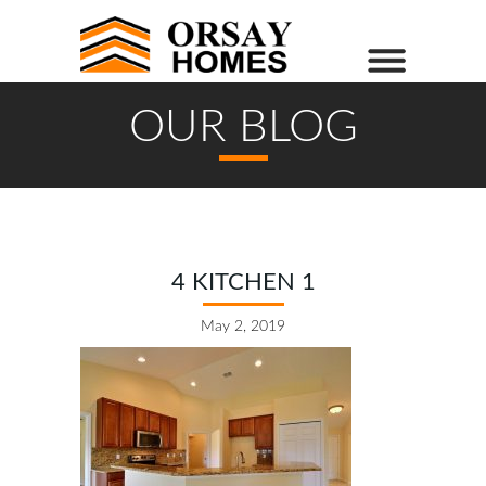
OUR BLOG
4 KITCHEN 1
May 2, 2019