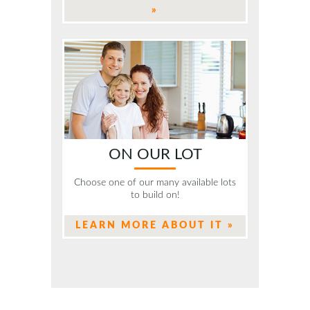
»
ON OUR LOT
Choose one of our many available lots
to build on!
LEARN MORE ABOUT IT »