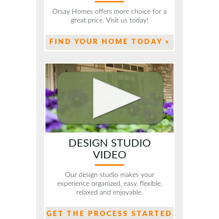
Orsay Homes offers more choice for a
great price. Visit us today!
FIND YOUR HOME TODAY »
DESIGN STUDIO
VIDEO
Our design studio makes your
experience organized, easy, flexible,
relaxed and enjoyable.
GET THE PROCESS STARTED