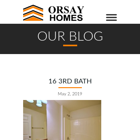
OUR BLOG
16 3RD BATH
May 2, 2019