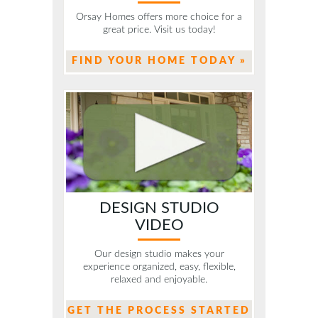
Orsay Homes offers more choice for a
great price. Visit us today!
FIND YOUR HOME TODAY »
DESIGN STUDIO
VIDEO
Our design studio makes your
experience organized, easy, flexible,
relaxed and enjoyable.
GET THE PROCESS STARTED