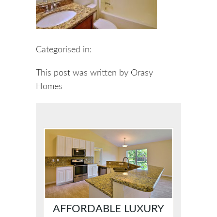
Categorised in:
This post was written by Orasy
Homes
AFFORDABLE LUXURY