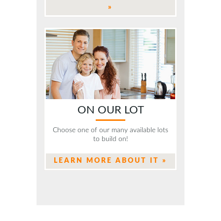
»
ON OUR LOT
Choose one of our many available lots
to build on!
LEARN MORE ABOUT IT »