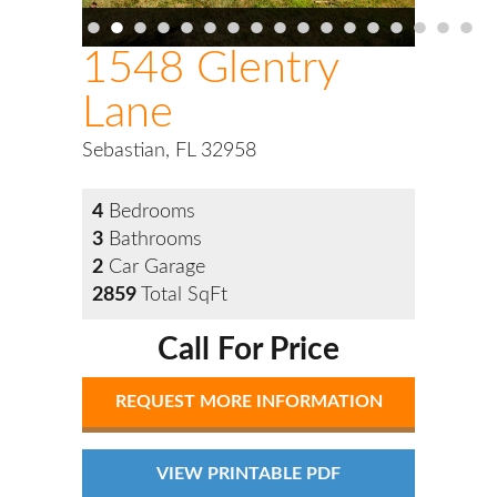
•
•
•
•
•
•
•
•
•
•
•
•
•
•
•
•
•
1548 Glentry
Lane
Sebastian, FL 32958
4
Bedrooms
3
Bathrooms
2
Car Garage
2859
Total SqFt
Call For Price
REQUEST MORE INFORMATION
VIEW PRINTABLE PDF