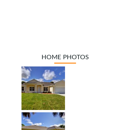
HOME PHOTOS