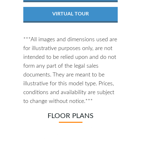
VIRTUAL TOUR
***All images and dimensions used are
for illustrative purposes only, are not
intended to be relied upon and do not
form any part of the legal sales
documents. They are meant to be
illustrative for this model type. Prices,
conditions and availability are subject
to change without notice.***
FLOOR PLANS