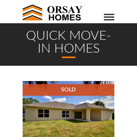
QUICK MOVE-
IN HOMES
SOLD