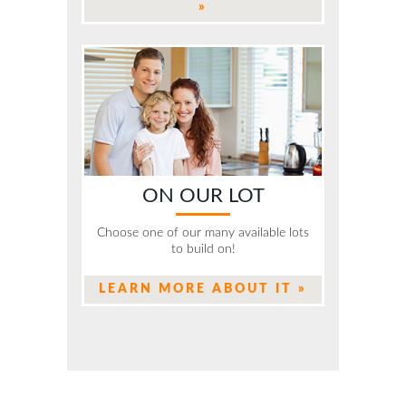
»
ON OUR LOT
Choose one of our many available lots
to build on!
LEARN MORE ABOUT IT »