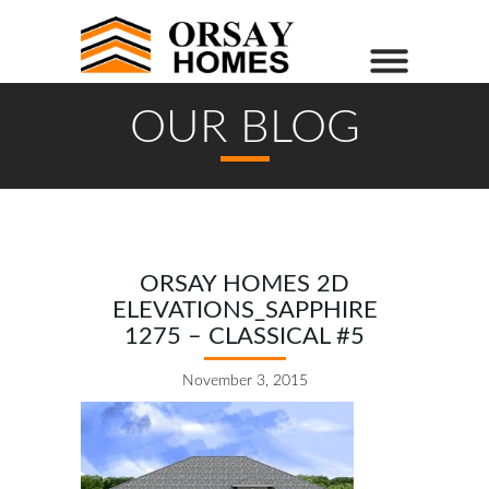
OUR BLOG
ORSAY HOMES 2D
ELEVATIONS_SAPPHIRE
1275 – CLASSICAL #5
November 3, 2015