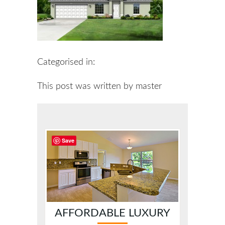
Categorised in:
This post was written by master
Save
AFFORDABLE LUXURY