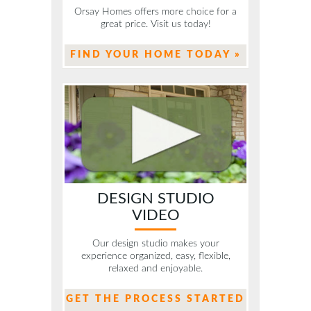
Orsay Homes offers more choice for a
great price. Visit us today!
FIND YOUR HOME TODAY »
DESIGN STUDIO
VIDEO
Our design studio makes your
experience organized, easy, flexible,
relaxed and enjoyable.
GET THE PROCESS STARTED