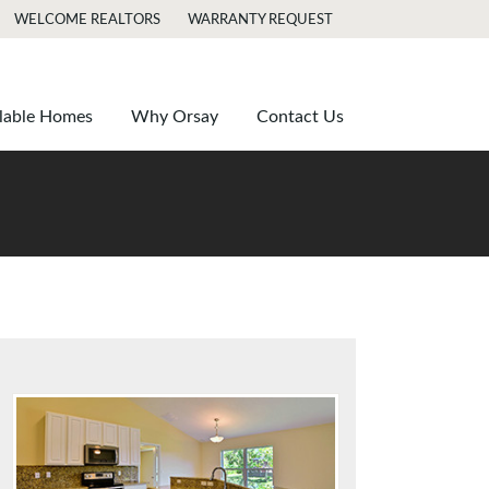
WELCOME REALTORS
WARRANTY REQUEST
lable Homes
Why Orsay
Contact Us