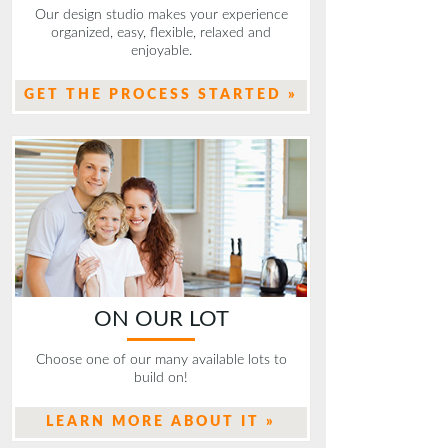
Our design studio makes your experience
organized, easy, flexible, relaxed and
enjoyable.
GET THE PROCESS STARTED »
ON OUR LOT
Choose one of our many available lots to
build on!
LEARN MORE ABOUT IT »