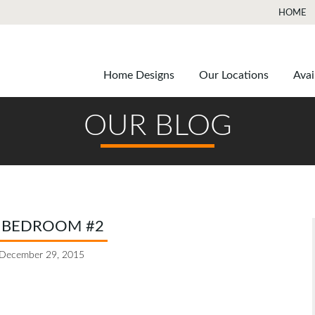
HOME
Home Designs
Our Locations
Avai
OUR BLOG
 BEDROOM #2
December 29, 2015