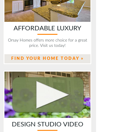
AFFORDABLE LUXURY
Orsay Homes offers more choice for a great
price. Visit us today!
FIND YOUR HOME TODAY »
DESIGN STUDIO VIDEO