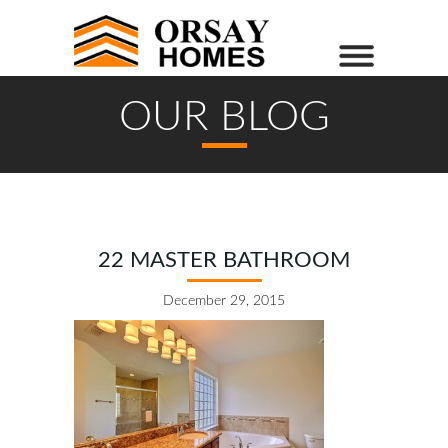
OUR BLOG
22 MASTER BATHROOM
December 29, 2015