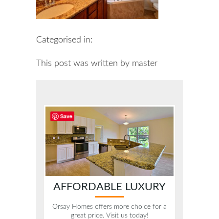
Categorised in:
This post was written by master
Save
AFFORDABLE LUXURY
Orsay Homes offers more choice for a
great price. Visit us today!