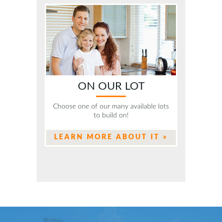
ON OUR LOT
Choose one of our many available lots
to build on!
LEARN MORE ABOUT IT »