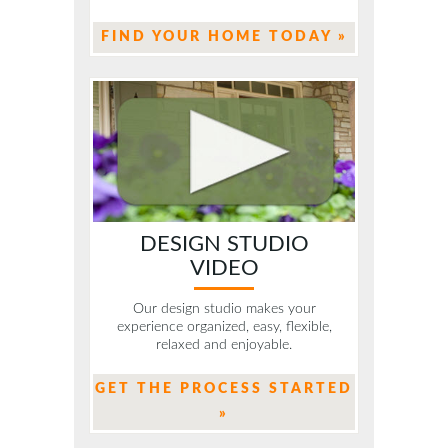
FIND YOUR HOME TODAY »
DESIGN STUDIO
VIDEO
Our design studio makes your
experience organized, easy, flexible,
relaxed and enjoyable.
GET THE PROCESS STARTED
»