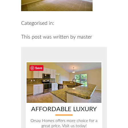
Categorised in:
This post was written by master
Save
AFFORDABLE LUXURY
Orsay Homes offers more choice for a
great price. Visit us today!