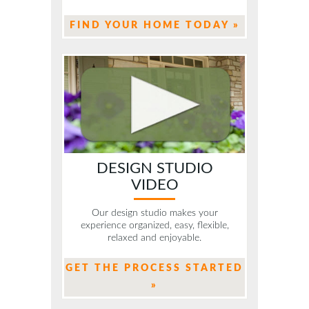
FIND YOUR HOME TODAY »
DESIGN STUDIO
VIDEO
Our design studio makes your
experience organized, easy, flexible,
relaxed and enjoyable.
GET THE PROCESS STARTED
»