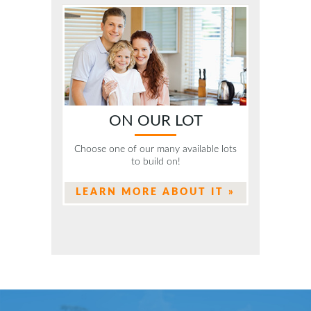
ON OUR LOT
Choose one of our many available lots
to build on!
LEARN MORE ABOUT IT »