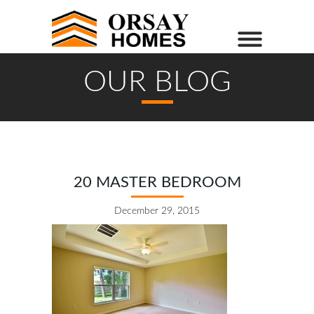
OUR BLOG
20 MASTER BEDROOM
December 29, 2015