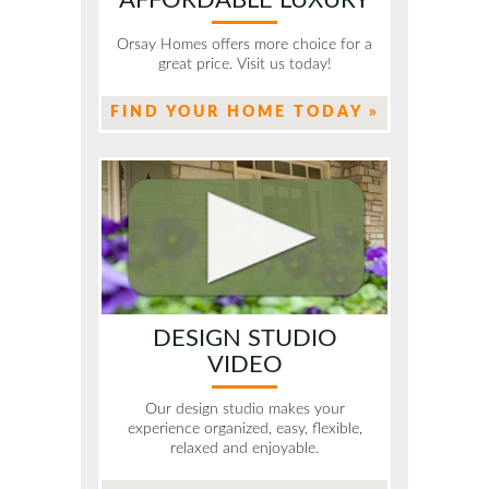
Orsay Homes offers more choice for a
great price. Visit us today!
FIND YOUR HOME TODAY »
DESIGN STUDIO
VIDEO
Our design studio makes your
experience organized, easy, flexible,
relaxed and enjoyable.