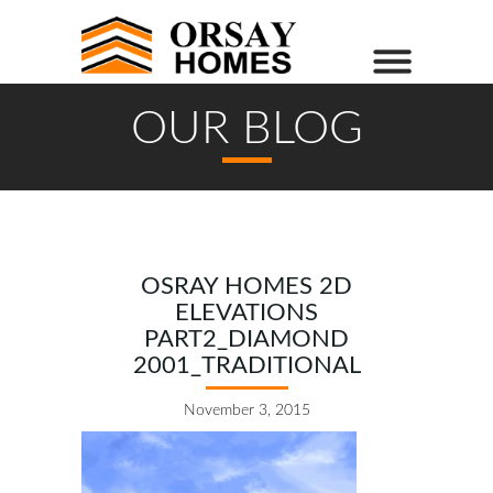
OUR BLOG
OSRAY HOMES 2D
ELEVATIONS
PART2_DIAMOND
2001_TRADITIONAL
November 3, 2015