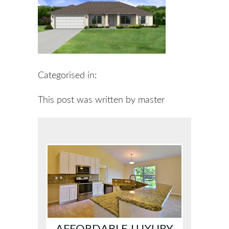
Categorised in:
This post was written by master
AFFORDABLE LUXURY