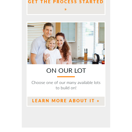
GET THE PROCESS STARTED
»
ON OUR LOT
Choose one of our many available lots
to build on!
LEARN MORE ABOUT IT »