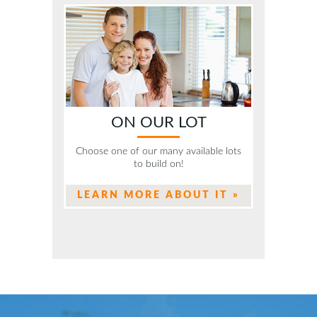
ON OUR LOT
Choose one of our many available lots
to build on!
LEARN MORE ABOUT IT »