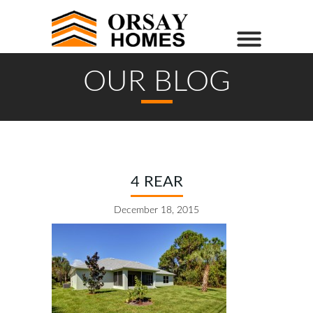
OUR BLOG
4 REAR
December 18, 2015