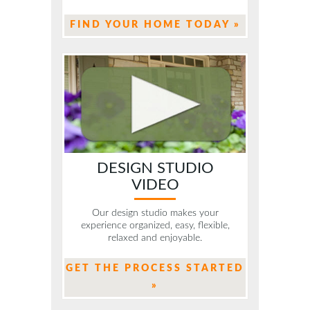
FIND YOUR HOME TODAY »
DESIGN STUDIO
VIDEO
Our design studio makes your
experience organized, easy, flexible,
relaxed and enjoyable.
GET THE PROCESS STARTED
»