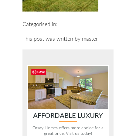
Categorised in:
This post was written by master
Save
AFFORDABLE LUXURY
Orsay Homes offers more choice for a
great price. Visit us today!