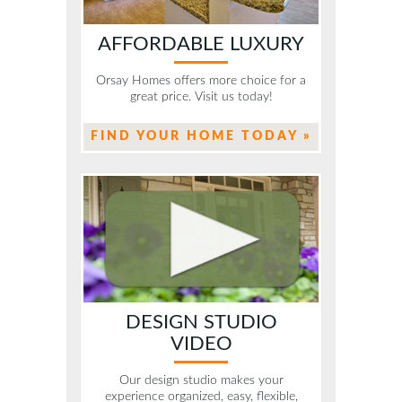
AFFORDABLE LUXURY
Orsay Homes offers more choice for a
great price. Visit us today!
FIND YOUR HOME TODAY »
DESIGN STUDIO
VIDEO
Our design studio makes your
experience organized, easy, flexible,