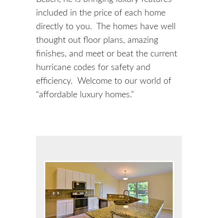
included in the price of each home
directly to you. The homes have well
thought out floor plans, amazing
finishes, and meet or beat the current
hurricane codes for safety and
efficiency. Welcome to our world of
“affordable luxury homes.”