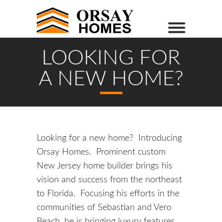
LOOKING FOR
A NEW HOME?
Looking for a new home? Introducing
Orsay Homes. Prominent custom
New Jersey home builder brings his
vision and success from the northeast
to Florida. Focusing his efforts in the
communities of Sebastian and Vero
Beach, he is bringing luxury features