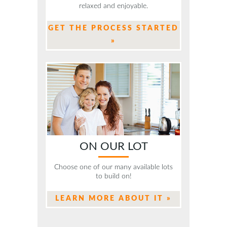
relaxed and enjoyable.
GET THE PROCESS STARTED
»
ON OUR LOT
Choose one of our many available lots
to build on!
LEARN MORE ABOUT IT »