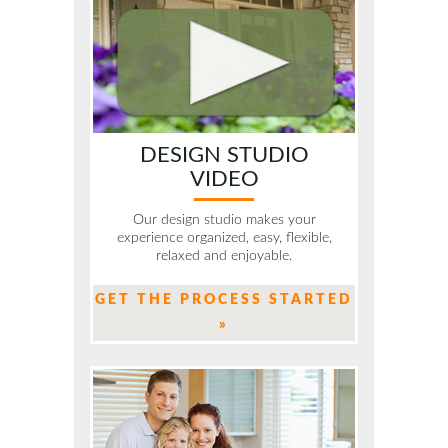
DESIGN STUDIO
VIDEO
Our design studio makes your
experience organized, easy, flexible,
relaxed and enjoyable.
GET THE PROCESS STARTED
»