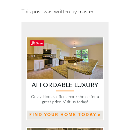
This post was written by master
Save
AFFORDABLE LUXURY
Orsay Homes offers more choice for a
great price. Visit us today!
FIND YOUR HOME TODAY »