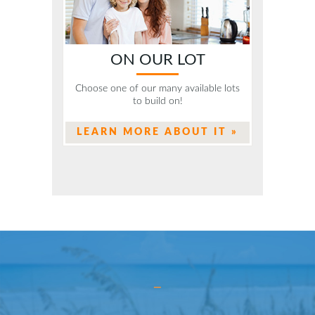
ON OUR LOT
Choose one of our many available lots
to build on!
LEARN MORE ABOUT IT »