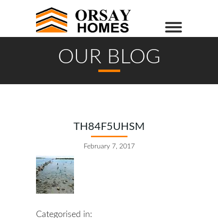
OUR BLOG
TH84F5UHSM
February 7, 2017
Categorised in: